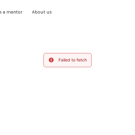
e a mentor
About us
Failed to fetch