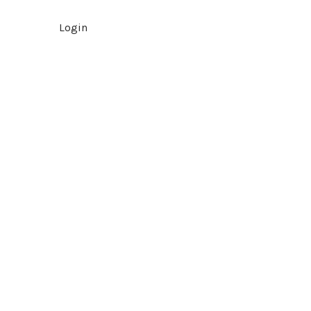
Login