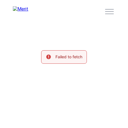
Failed to fetch